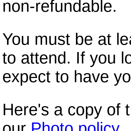
non-refundable.
You must be at le
to attend. If you 
expect to have yo
Here's a copy of 
our
Photo policy
.