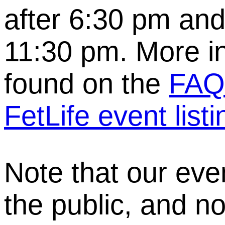
after 6:30 pm and
11:30 pm. More i
found on the
FAQ
FetLife event listi
Note that our eve
the public, and no