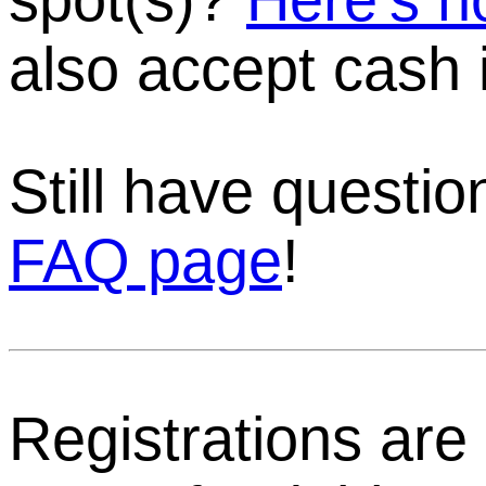
also accept cash 
Still have questi
FAQ page
!
Registrations are