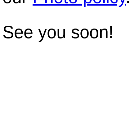
See you soon!