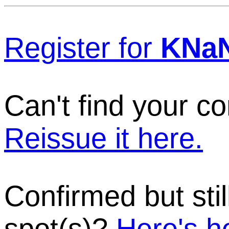
Register for
KNa
Can't find your c
Reissue it here.
Confirmed but stil
spot(s)?
Here's h