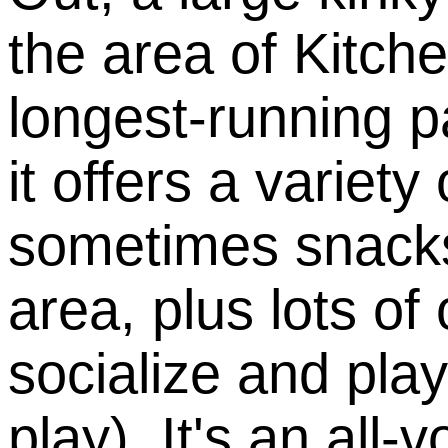
the area of Kitche
longest-running p
it offers a variet
sometimes snacks
area, plus lots of
socialize and pla
play). It's an all-