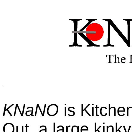
KNaNO
is Kitche
Out, a large kinky