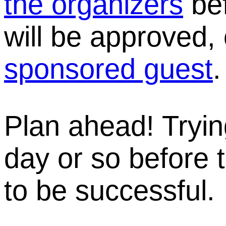
the organizers
bef
will be approved,
sponsored guest
.
Plan ahead! Tryin
day or so before t
to be successful.