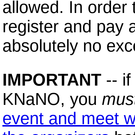
allowed. In order
register and pay 
absolutely no exc
IMPORTANT
-- if
KNaNO, you
mus
event and meet wi