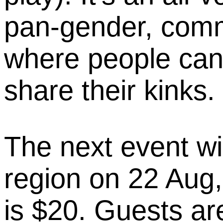
pan-gender, com
where people can
share their kinks.
The next event wi
region on 22 Aug,
is $20. Guests ar